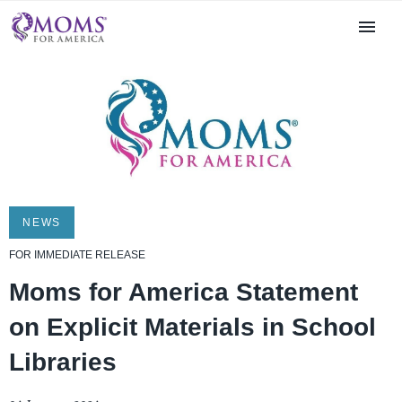
NEWS
FOR IMMEDIATE RELEASE
Moms for America Statement
on Explicit Materials in School
Libraries