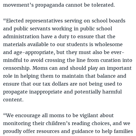
movement’s propaganda cannot be tolerated.
“Elected representatives serving on school boards
and public servants working in public school
administration have a duty to ensure that the
materials available to our students is wholesome
and age-appropriate, but they must also be ever-
mindful to avoid crossing the line from curation into
censorship. Moms can and should play an important
role in helping them to maintain that balance and
ensure that our tax dollars are not being used to
propagate inappropriate and potentially harmful
content.
“We encourage all moms to be vigilant about
monitoring their children’s reading choices, and we
proudly offer resources and guidance to help families