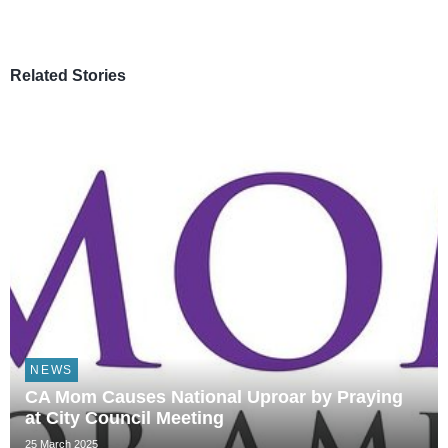
Related Stories
NEWS
CA Mom Causes National Uproar by Praying
at City Council Meeting
25 March 2025