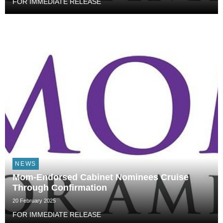
FOR IMMEDIATE RELEASE
NEWS
Mom-Endorsed Cabinet Nominees Cruise
Through Confirmation
20 February 2025
FOR IMMEDIATE RELEASE