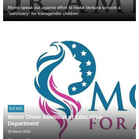
Moms speak out against effort to make Ventura schools a
“sanctuary” for transgender children
NEWS
Moms Cheer Abolition of Education
Department
20 March 2025