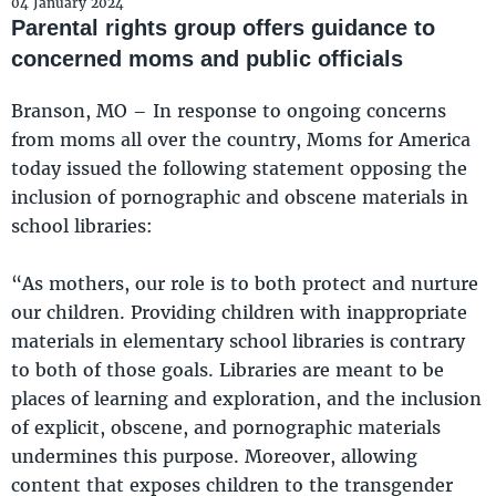
04 January 2024
Parental rights group offers guidance to
concerned moms and public officials
Branson, MO – In response to ongoing concerns
from moms all over the country, Moms for America
today issued the following statement opposing the
inclusion of pornographic and obscene materials in
school libraries:
“As mothers, our role is to both protect and nurture
our children. Providing children with inappropriate
materials in elementary school libraries is contrary
to both of those goals. Libraries are meant to be
places of learning and exploration, and the inclusion
of explicit, obscene, and pornographic materials
undermines this purpose. Moreover, allowing
content that exposes children to the transgender