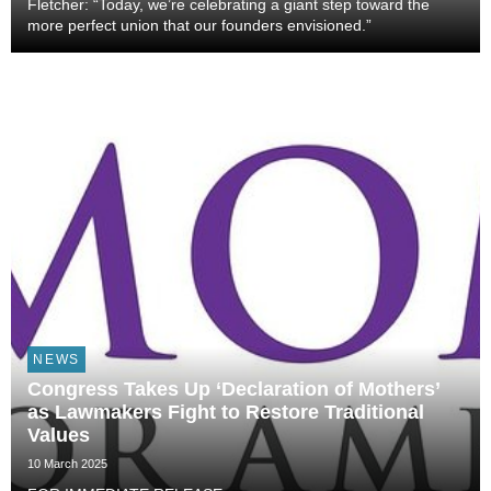
Fletcher: “Today, we’re celebrating a giant step toward the
more perfect union that our founders envisioned.”
NEWS
Congress Takes Up ‘Declaration of Mothers’
as Lawmakers Fight to Restore Traditional
Values
10 March 2025