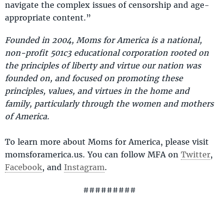
navigate the complex issues of censorship and age-
appropriate content.”
Founded in 2004, Moms for America is a national,
non-profit 501c3 educational corporation rooted on
the principles of liberty and virtue our nation was
founded on, and focused on promoting these
principles, values, and virtues in the home and
family, particularly through the women and mothers
of America.
To learn more about Moms for America, please visit
momsforamerica.us. You can follow MFA on
Twitter
,
Facebook
, and
Instagram
.
#########